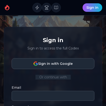
Sign in
Sign in
Sign in to access the full Codex
Sign in with Google
Or continue with
Email