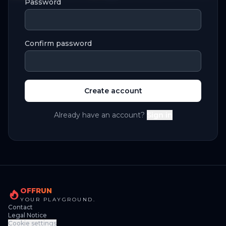
Password
Confirm password
Create account
Already have an account?
Sign in
OFFRUN
YOUR PLAYGROUND.
Contact
Legal Notice
Cookie settings