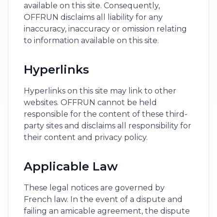
available on this site. Consequently,
OFFRUN disclaims all liability for any
inaccuracy, inaccuracy or omission relating
to information available on this site.
Hyperlinks
Hyperlinks on this site may link to other
websites. OFFRUN cannot be held
responsible for the content of these third-
party sites and disclaims all responsibility for
their content and privacy policy.
Applicable Law
These legal notices are governed by
French law. In the event of a dispute and
failing an amicable agreement, the dispute