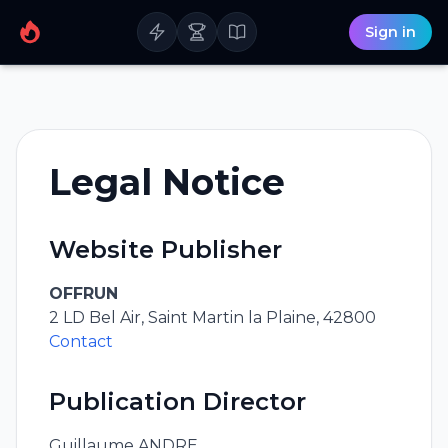
Sign in
Legal Notice
Website Publisher
OFFRUN
2 LD Bel Air, Saint Martin la Plaine, 42800
Contact
Publication Director
Guillaume ANDRE