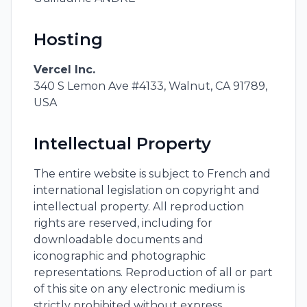
Hosting
Vercel Inc.
340 S Lemon Ave #4133, Walnut, CA 91789,
USA
Intellectual Property
The entire website is subject to French and
international legislation on copyright and
intellectual property. All reproduction
rights are reserved, including for
downloadable documents and
iconographic and photographic
representations. Reproduction of all or part
of this site on any electronic medium is
strictly prohibited without express