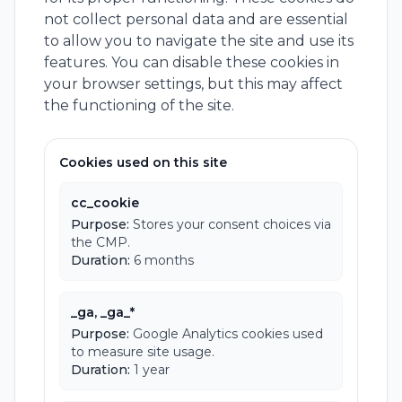
not collect personal data and are essential
to allow you to navigate the site and use its
features. You can disable these cookies in
your browser settings, but this may affect
the functioning of the site.
Cookies used on this site
cc_cookie
Purpose:
Stores your consent choices via
the CMP.
Duration:
6 months
_ga, _ga_*
Purpose:
Google Analytics cookies used
to measure site usage.
Duration:
1 year