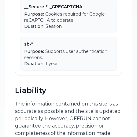
__Secure-*, _GRECAPTCHA
Purpose:
Cookies required for Google
reCAPTCHA to operate.
Duration:
Session
sb-*
Purpose:
Supports user authentication
sessions.
Duration:
1 year
Liability
The information contained on this site is as
accurate as possible and the site is updated
periodically. However, OFFRUN cannot
guarantee the accuracy, precision or
completeness of the information made