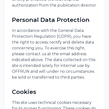
authorization from the publication director.
Personal Data Protection
In accordance with the General Data
Protection Regulation (GDPR), you have
the right to access, rectify and delete data
concerning you. To exercise this right,
please contact us at the email address
indicated above. The data collected on this
site is intended solely for internal use by
OFFRUN and will under no circumstances
be sold or transferred to third parties.
Cookies
This site uses technical cookies necessary
for its proper functioning. These cookies do