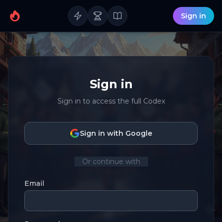
Sign in
Sign in
Sign in to access the full Codex
Sign in with Google
Or continue with
Email