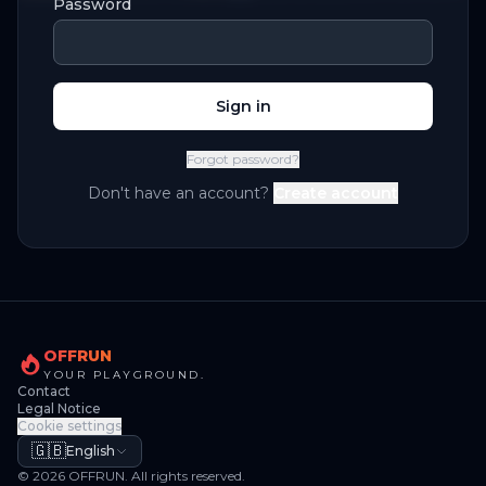
Password
Sign in
Forgot password?
Don't have an account?
Create account
OFFRUN
YOUR PLAYGROUND.
Contact
Legal Notice
Cookie settings
🇬🇧
English
© 2026 OFFRUN. All rights reserved.