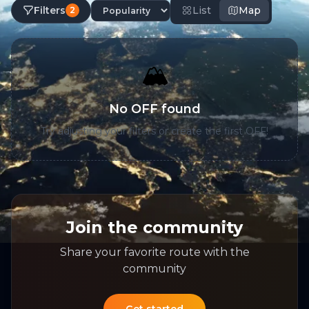
Filters
List
Map
2
🏔️
No OFF found
Try adjusting your filters or create the first OFF!
Join the community
Share your favorite route with the
community