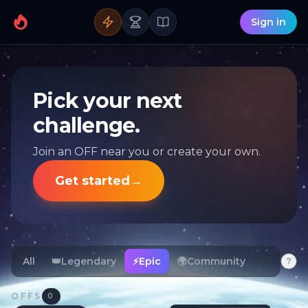
Sign in
Pick your next
challenge.
Join an OFF near you or create your own.
Get started
→
All
👑
Legendary
⚡
Epic
🌍
Community
?
OFFS
0