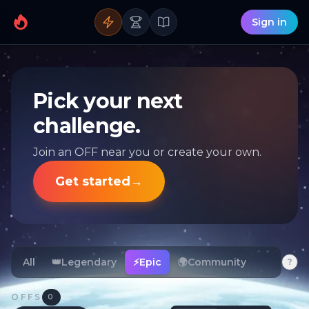
Sign in
Pick your next
challenge.
Join an OFF near you or create your own.
Get started
→
All
👑
Legendary
⚡
Epic
🌍
Community
?
OFFS
0