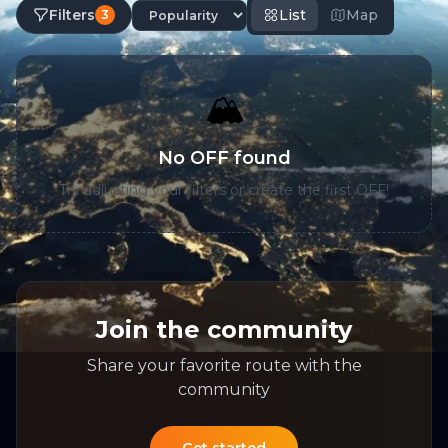
Filters
List
Map
3
🏔️
No OFF found
Try adjusting your filters or create the first OFF!
Join the community
Share your favorite route with the
community