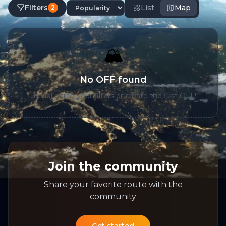
Filters
List
Map
2
🏔️
No OFF found
Try adjusting your filters or create the first OFF!
Join the community
Share your favorite route with the
community