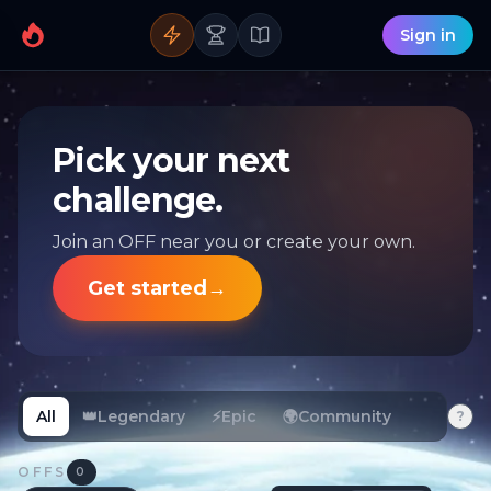
Sign in
Pick your next
challenge.
Join an OFF near you or create your own.
Get started
→
All
👑
Legendary
⚡
Epic
🌍
Community
?
OFFS
0