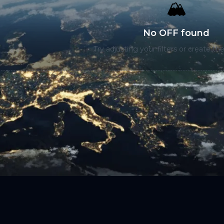
🏔️
No OFF found
Try adjusting your filters or create the