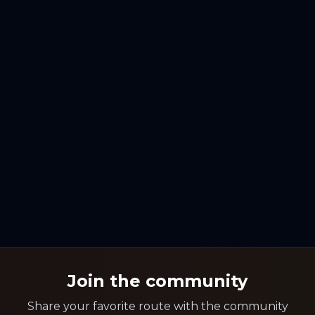
Join the community
Share your favorite route with the community