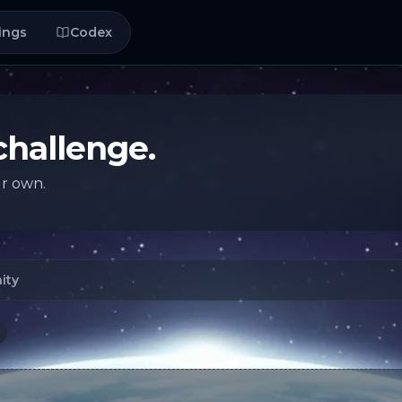
ings
Codex
challenge.
ur own.
ity