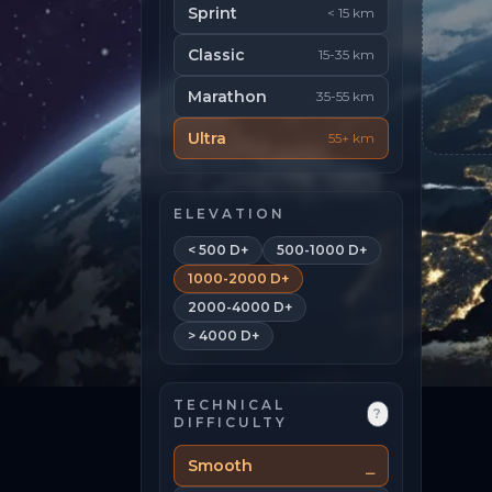
Sprint
< 15 km
Classic
15-35 km
Marathon
35-55 km
Ultra
55+ km
ELEVATION
< 500 D+
500-1000 D+
1000-2000 D+
2000-4000 D+
> 4000 D+
TECHNICAL
?
DIFFICULTY
Smooth
⎯