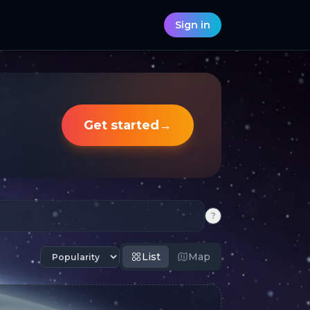
Sign in
Get started
→
?
List
Map