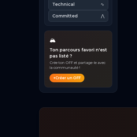
Technical
∿
Committed
⋀
🏔️
Ton parcours favori n'est
pas listé ?
Crée ton OFF et partage-le avec
la communauté !
+
Créer un OFF