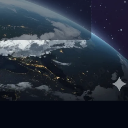
 first OFF!