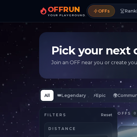
OFFRUN
OFFs
Rank
YOUR PLAYGROUND.
Pick your next 
Join an OFF near you or create yo
All
👑
Legendary
⚡
Epic
🌍
Commun
OFFS
0
FILTERS
Reset
DISTANCE