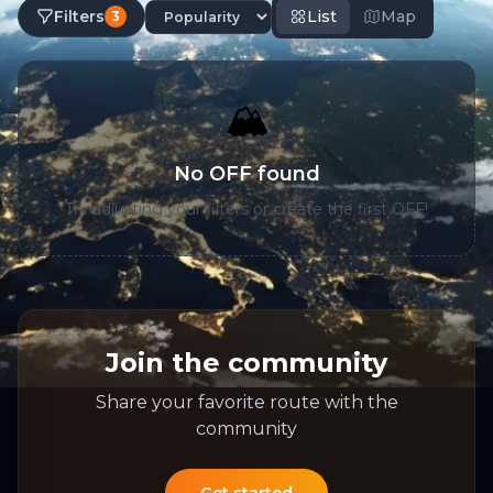
Filters
List
Map
3
🏔️
No OFF found
Try adjusting your filters or create the first OFF!
Join the community
Share your favorite route with the
community