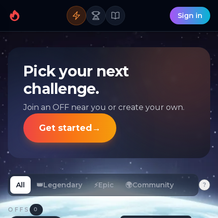
Sign in
Pick your next
challenge.
Join an OFF near you or create your own.
Get started
→
All
👑
Legendary
⚡
Epic
🌍
Community
?
OFFS
0