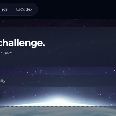
ings
Codex
challenge.
ur own.
ity