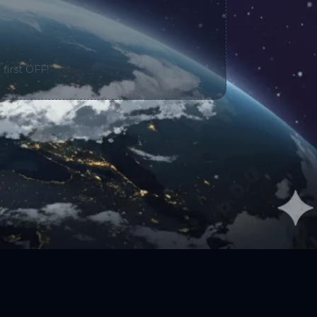
 first OFF!