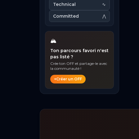
Technical
∿
Committed
⋀
🏔️
Ton parcours favori n'est
pas listé ?
Crée ton OFF et partage-le avec
la communauté !
+
Créer un OFF