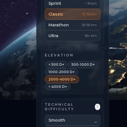
Sprint
< 15 km
Classic
15-35 km
Marathon
35-55 km
Ultra
55+ km
ELEVATION
< 500 D+
500-1000 D+
1000-2000 D+
2000-4000 D+
> 4000 D+
TECHNICAL
?
DIFFICULTY
Smooth
⎯