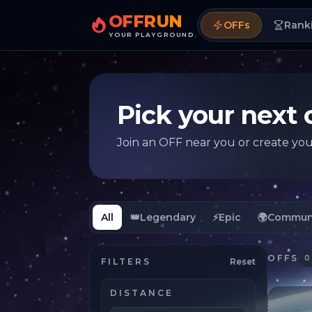
OFFRUN
OFFs
Rank
YOUR PLAYGROUND.
Pick your next 
Join an OFF near you or create yo
All
👑
Legendary
⚡
Epic
🌍
Commun
OFFS
0
FILTERS
Reset
DISTANCE