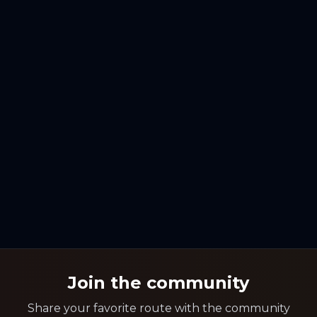
Join the community
Share your favorite route with the community