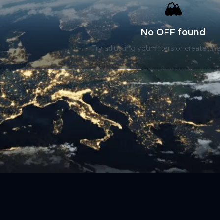
🏔️
No OFF found
Try adjusting your filters or create the