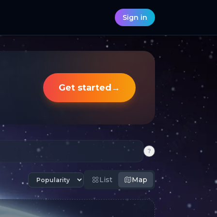
Sign in
Get started
→
?
List
Map