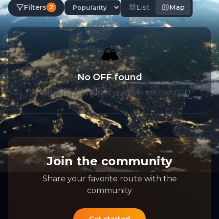
Filters
List
Map
2
🏔️
No OFF found
Try adjusting your filters or create the first OFF!
Join the community
Share your favorite route with the
community