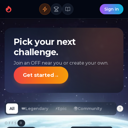
Sign in
Pick your next
challenge.
Join an OFF near you or create your own.
Get started
→
All
👑
Legendary
⚡
Epic
🌍
Community
?
OFFS
0