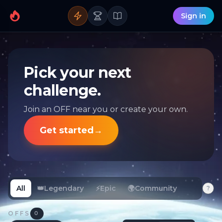
Sign in
Pick your next
challenge.
Join an OFF near you or create your own.
Get started
→
All
👑
Legendary
⚡
Epic
🌍
Community
?
OFFS
0