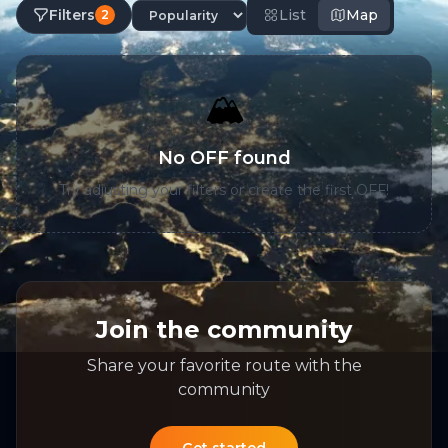
Filters
List
Map
2
🏔️
No OFF found
Try adjusting your filters or create the first OFF!
Join the community
Share your favorite route with the
community