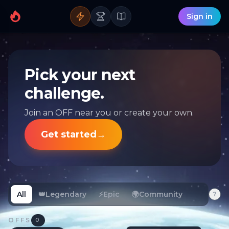
Sign in
Pick your next
challenge.
Join an OFF near you or create your own.
Get started
→
All
👑
Legendary
⚡
Epic
🌍
Community
?
OFFS
0