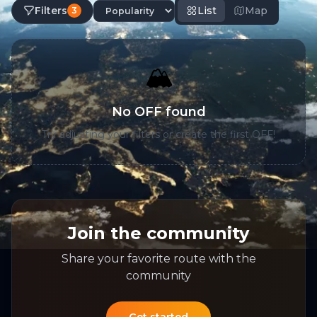
Filters
List
Map
3
🏔️
No OFF found
Try adjusting your filters or create the first OFF!
Join the community
Share your favorite route with the
community