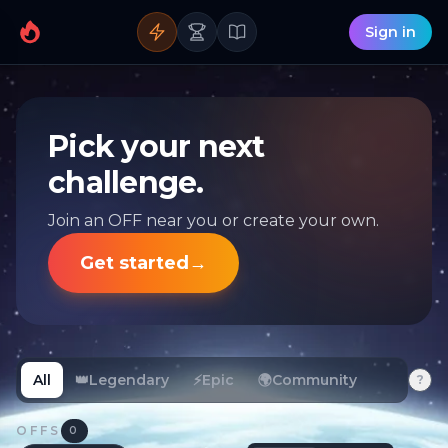
Sign in
Pick your next
challenge.
Join an OFF near you or create your own.
Get started
→
All
👑
Legendary
⚡
Epic
🌍
Community
?
OFFS
0