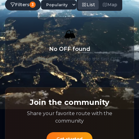
Filters
List
Map
3
🏔️
No OFF found
Try adjusting your filters or create the first OFF!
Join the community
Share your favorite route with the
community