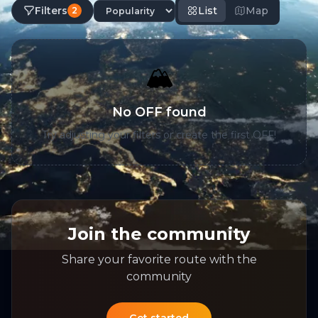
Filters
List
Map
2
🏔️
No OFF found
Try adjusting your filters or create the first OFF!
Join the community
Share your favorite route with the
community