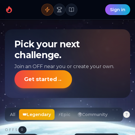
Sign in
Pick your next
challenge.
Join an OFF near you or create your own.
Get started
→
All
👑
Legendary
⚡
Epic
🌍
Community
?
OFFS
0