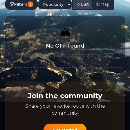
Filters
List
Map
3
🏔️
No OFF found
Try adjusting your filters or create the first OFF!
Join the community
Share your favorite route with the
community