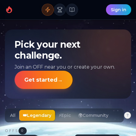
Sign in
Pick your next
challenge.
Join an OFF near you or create your own.
Get started
→
All
👑
Legendary
⚡
Epic
🌍
Community
?
OFFS
0