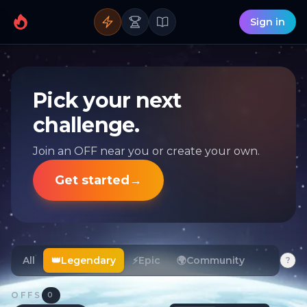
Sign in
Pick your next
challenge.
Join an OFF near you or create your own.
Get started
→
All
👑
Legendary
⚡
Epic
🌍
Community
?
OFFS
0