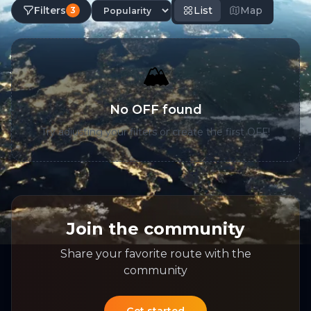
Filters
List
Map
3
🏔️
No OFF found
Try adjusting your filters or create the first OFF!
Join the community
Share your favorite route with the
community