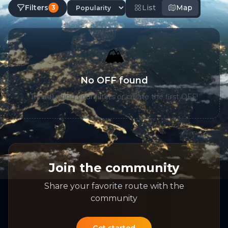
Filters
List
Map
3
🏔️
No OFF found
Try adjusting your filters or create the first OFF!
Join the community
Share your favorite route with the
community