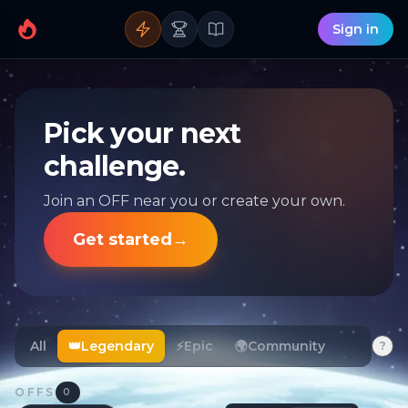
Sign in
Pick your next
challenge.
Join an OFF near you or create your own.
Get started
→
All
👑
Legendary
⚡
Epic
🌍
Community
?
OFFS
0