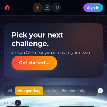
Sign in
Pick your next
challenge.
Join an OFF near you or create your own.
Get started
→
All
👑
Legendary
⚡
Epic
🌍
Community
?
OFFS
0