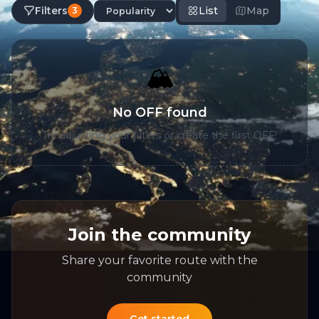
Filters
List
Map
3
🏔️
No OFF found
Try adjusting your filters or create the first OFF!
Join the community
Share your favorite route with the
community