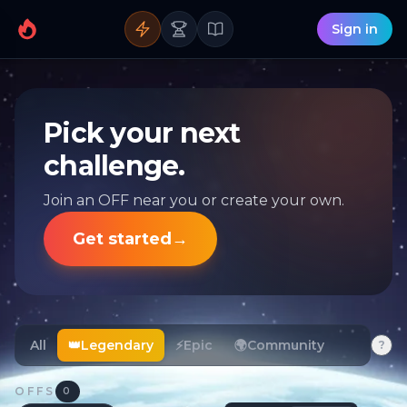
Sign in
Pick your next
challenge.
Join an OFF near you or create your own.
Get started
→
All
👑
Legendary
⚡
Epic
🌍
Community
?
OFFS
0