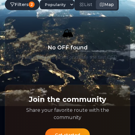
Filters
List
Map
2
🏔️
No OFF found
Try adjusting your filters or create the first OFF!
Join the community
Share your favorite route with the
community