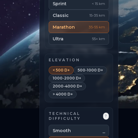
Sprint
< 15 km
Classic
15-35 km
Marathon
35-55 km
Ultra
55+ km
ELEVATION
< 500 D+
500-1000 D+
1000-2000 D+
2000-4000 D+
> 4000 D+
TECHNICAL
?
DIFFICULTY
Smooth
⎯