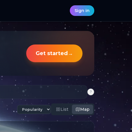
Sign in
Get started
→
?
List
Map