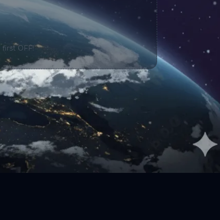
 first OFF!