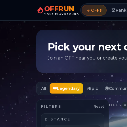
OFFRUN
OFFs
Rank
YOUR PLAYGROUND.
Pick your next 
Join an OFF near you or create yo
All
👑
Legendary
⚡
Epic
🌍
Commun
OFFS
0
FILTERS
Reset
DISTANCE