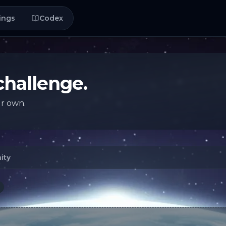
ings
Codex
challenge.
ur own.
ity