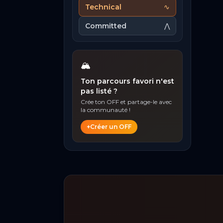
Technical
∿
Committed
⋀
🏔️
Ton parcours favori n'est
pas listé ?
Crée ton OFF et partage-le avec
la communauté !
+
Créer un OFF