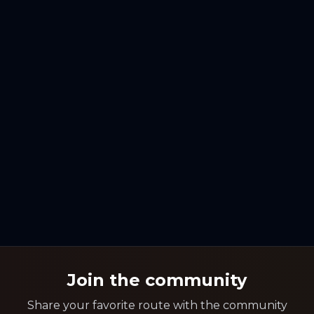
Join the community
Share your favorite route with the community