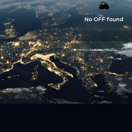
🏔️
No OFF found
Try adjusting your filters or create the