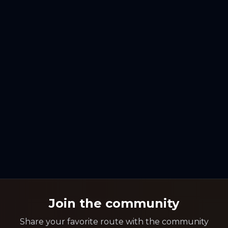
Join the community
Share your favorite route with the community