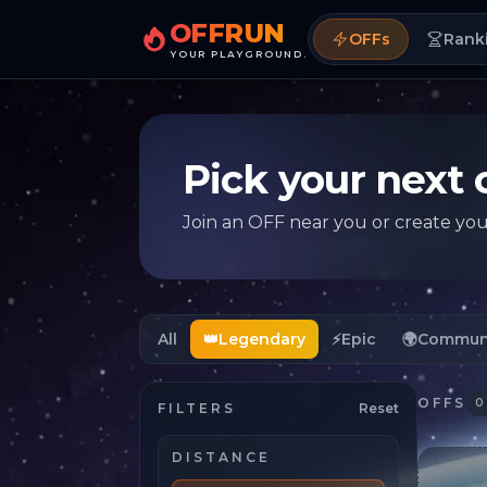
OFFRUN
OFFs
Rank
YOUR PLAYGROUND.
Pick your next 
Join an OFF near you or create yo
All
👑
Legendary
⚡
Epic
🌍
Commun
OFFS
0
FILTERS
Reset
DISTANCE