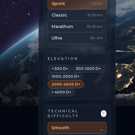
Sprint
< 15 km
Classic
15-35 km
Marathon
35-55 km
Ultra
55+ km
ELEVATION
< 500 D+
500-1000 D+
1000-2000 D+
2000-4000 D+
> 4000 D+
TECHNICAL
?
DIFFICULTY
Smooth
⎯