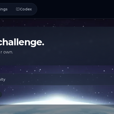
ings
Codex
challenge.
ur own.
ity