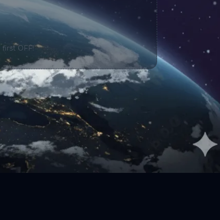
 first OFF!