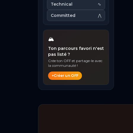
Technical
∿
Committed
⋀
🏔️
Ton parcours favori n'est
pas listé ?
Crée ton OFF et partage-le avec
la communauté !
+
Créer un OFF