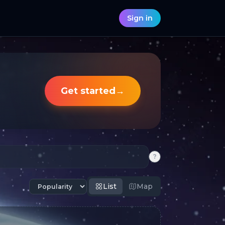
Sign in
Get started
→
?
List
Map