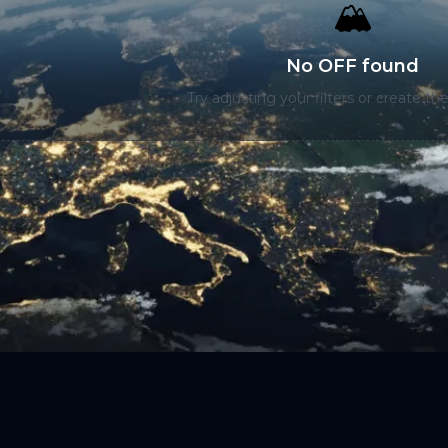
🏔️
No OFF found
Try adjusting your filters or create the